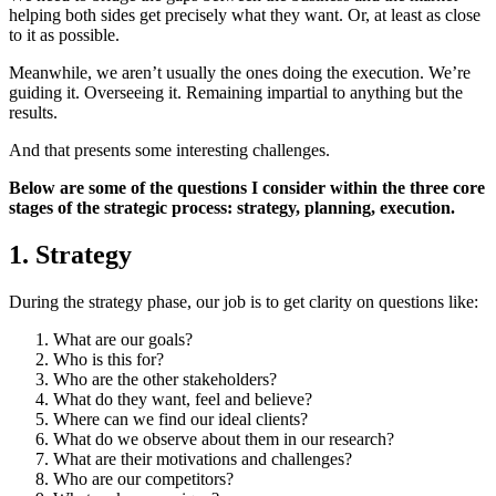
helping both sides get precisely what they want. Or, at least as close
to it as possible.
Meanwhile, we aren’t usually the ones doing the execution. We’re
guiding it. Overseeing it. Remaining impartial to anything but the
results.
And that presents some interesting challenges.
Below are some of the questions I consider within the three core
stages of the strategic process: strategy, planning, execution.
1. Strategy
During the strategy phase, our job is to get clarity on questions like:
What are our goals?
Who is this for?
Who are the other stakeholders?
What do they want, feel and believe?
Where can we find our ideal clients?
What do we observe about them in our research?
What are their motivations and challenges?
Who are our competitors?