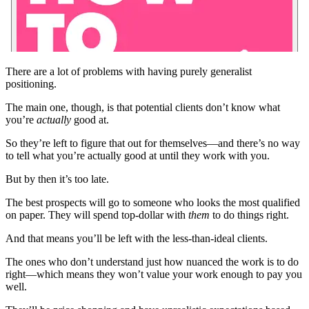
There are a lot of problems with having purely generalist
positioning.
The main one, though, is that potential clients don’t know what
you’re
actually
good at.
So they’re left to figure that out for themselves—and there’s no way
to tell what you’re actually good at until they work with you.
But by then it’s too late.
The best prospects will go to someone who looks the most qualified
on paper. They will spend top-dollar with
them
to do things right.
And that means you’ll be left with the less-than-ideal clients.
The ones who don’t understand just how nuanced the work is to do
right—which means they won’t value your work enough to pay you
well.