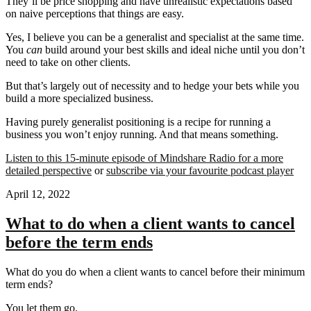
They’ll be price shopping and have unrealistic expectations based
on naive perceptions that things are easy.
Yes, I believe you can be a generalist and specialist at the same time.
You
can
build around your best skills and ideal niche until you don’t
need to take on other clients.
But that’s largely out of necessity and to hedge your bets while you
build a more specialized business.
Having purely generalist positioning is a recipe for running a
business you won’t enjoy running. And that means something.
Listen to this 15-minute episode of Mindshare Radio for a more
detailed perspective
or
subscribe via your favourite podcast player
April 12, 2022
What to do when a client wants to cancel
before the term ends
What do you do when a client wants to cancel before their minimum
term ends?
You let them go.