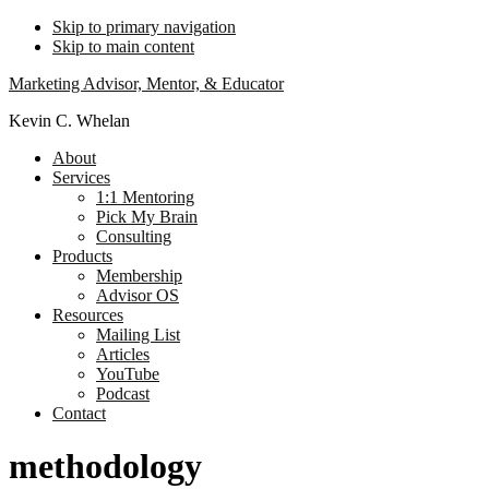
Skip to primary navigation
Skip to main content
Marketing Advisor, Mentor, & Educator
Kevin C. Whelan
About
Services
1:1 Mentoring
Pick My Brain
Consulting
Products
Membership
Advisor OS
Resources
Mailing List
Articles
YouTube
Podcast
Contact
methodology