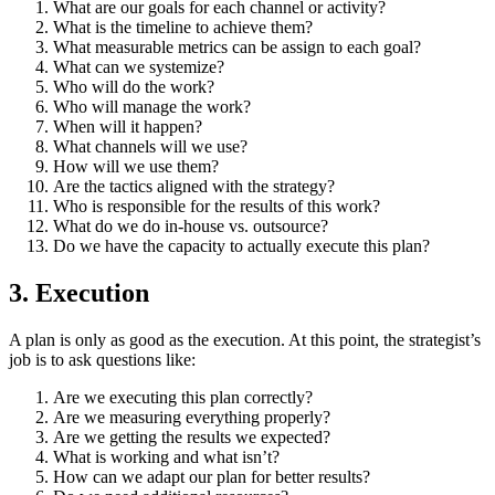
What are our goals for each channel or activity?
What is the timeline to achieve them?
What measurable metrics can be assign to each goal?
What can we systemize?
Who will do the work?
Who will manage the work?
When will it happen?
What channels will we use?
How will we use them?
Are the tactics aligned with the strategy?
Who is responsible for the results of this work?
What do we do in-house vs. outsource?
Do we have the capacity to actually execute this plan?
3. Execution
A plan is only as good as the execution. At this point, the strategist’s
job is to ask questions like:
Are we executing this plan correctly?
Are we measuring everything properly?
Are we getting the results we expected?
What is working and what isn’t?
How can we adapt our plan for better results?