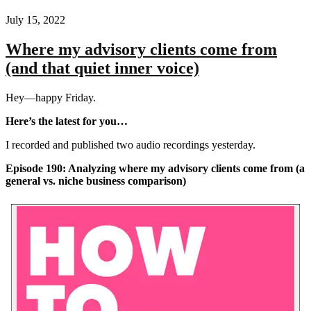
July 15, 2022
Where my advisory clients come from
(and that quiet inner voice)
Hey—happy Friday.
Here’s the latest for you…
I recorded and published two audio recordings yesterday.
Episode 190: Analyzing where my advisory clients come from (a
general vs. niche business comparison)