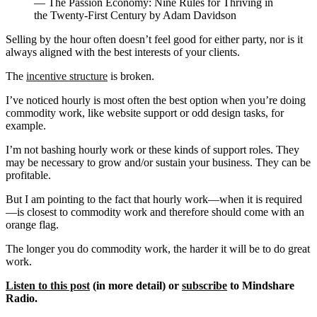
— The Passion Economy: Nine Rules for Thriving in
the Twenty-First Century by Adam Davidson
Selling by the hour often doesn’t feel good for either party, nor is it
always aligned with the best interests of your clients.
The
incentive structure
is broken.
I’ve noticed hourly is most often the best option when you’re doing
commodity work, like website support or odd design tasks, for
example.
I’m not bashing hourly work or these kinds of support roles. They
may be necessary to grow and/or sustain your business. They can be
profitable.
But I am pointing to the fact that hourly work—when it is required
—is closest to commodity work and therefore should come with an
orange flag.
The longer you do commodity work, the harder it will be to do great
work.
Listen to this post
(in more detail) or
subscribe
to Mindshare
Radio.