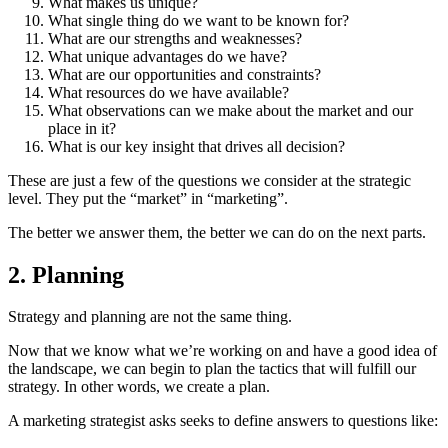
What makes us unique?
What single thing do we want to be known for?
What are our strengths and weaknesses?
What unique advantages do we have?
What are our opportunities and constraints?
What resources do we have available?
What observations can we make about the market and our
place in it?
What is our key insight that drives all decision?
These are just a few of the questions we consider at the strategic
level. They put the “market” in “marketing”.
The better we answer them, the better we can do on the next parts.
2. Planning
Strategy and planning are not the same thing.
Now that we know what we’re working on and have a good idea of
the landscape, we can begin to plan the tactics that will fulfill our
strategy. In other words, we create a plan.
A marketing strategist asks seeks to define answers to questions like: