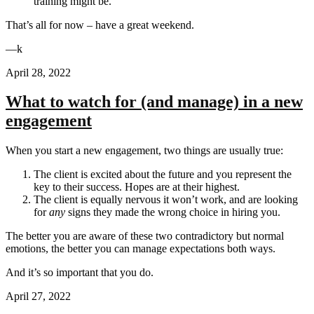
training might be.
That’s all for now – have a great weekend.
—k
April 28, 2022
What to watch for (and manage) in a new
engagement
When you start a new engagement, two things are usually true:
The client is excited about the future and you represent the
key to their success. Hopes are at their highest.
The client is equally nervous it won’t work, and are looking
for
any
signs they made the wrong choice in hiring you.
The better you are aware of these two contradictory but normal
emotions, the better you can manage expectations both ways.
And it’s so important that you do.
April 27, 2022