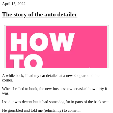
April 15, 2022
The story of the auto detailer
A while back, I had my car detailed at a new shop around the
corner.
When I called to book, the new business owner asked how dirty it
was.
I said it was decent but it had some dog fur in parts of the back seat.
He grumbled and told me (reluctantly) to come in.