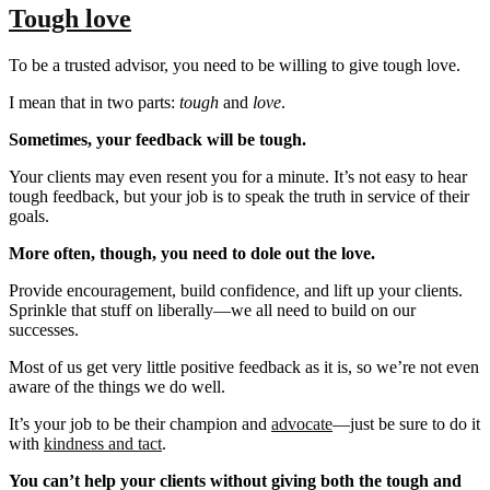
Tough love
To be a trusted advisor, you need to be willing to give tough love.
I mean that in two parts:
tough
and
love
.
Sometimes, your feedback will be tough.
Your clients may even resent you for a minute. It’s not easy to hear
tough feedback, but your job is to speak the truth in service of their
goals.
More often, though, you need to dole out the love.
Provide encouragement, build confidence, and lift up your clients.
Sprinkle that stuff on liberally—we all need to build on our
successes.
Most of us get very little positive feedback as it is, so we’re not even
aware of the things we do well.
It’s your job to be their champion and
advocate
—just be sure to do it
with
kindness and tact
.
You can’t help your clients without giving both the tough and