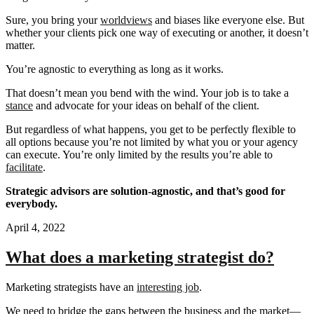
Sure, you bring your
worldviews
and biases like everyone else. But
whether your clients pick one way of executing or another, it doesn’t
matter.
You’re agnostic to everything as long as it works.
That doesn’t mean you bend with the wind. Your job is to take a
stance
and advocate for your ideas on behalf of the client.
But regardless of what happens, you get to be perfectly flexible to
all options because you’re not limited by what you or your agency
can execute. You’re only limited by the results you’re able to
facilitate
.
Strategic advisors are solution-agnostic, and that’s good for
everybody.
April 4, 2022
What does a marketing strategist do?
Marketing strategists have an
interesting job
.
We need to bridge the gaps between the business and the market—