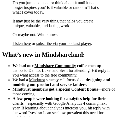
Do you jump to action or think about it until it no
longer inspires you? Is it valuable or random? That’s
what I cover today.
It may just be the very thing that helps you create
unique, valuable, and lasting work.
Or maybe not. Who knows.
Listen here
or
subscribe via your podcast player
.
What’s new in Mindshareland:
We had our
Mindshare Community
coffee meetup
—
thanks to Danilo, Luke, and Sean for attending. Hit reply if
you want access to the free community.
We had a
Mindtrust
strategy call focused on
designing and
modeling our product and service ladders
.
Mindtrust
members got a special Content Bonus
—more of
those coming.
A few people were looking for analytics help for their
clients
—especially with Google Analytics 4 coming next
year. If learning about analytics interests you, hit reply with
the word “yes” so I can see how prevalent this need for