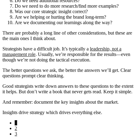
Do we need additional resources?
Do we need to do more research/find more examples?
Was our core strategic insight correct?
Are we helping or hurting the brand long-term?
Are we documenting our learnings along the way?
There are probably a long line of other considerations, but these are
the main ones I think about.
Strategists have a difficult job. It’s typically a
leadership, not a
management role
. Usually, we’re responsible for the results—even
though we’re not doing the tactical execution.
The better questions we ask, the better the answers we’ll get. Clear
questions prompt clear thinking.
Good strategists write down answers to these questions to the extent
it helps. But don’t write a book that never gets read. Keep it simple.
And remember: document the key insights about the market.
Insights drive strategy which drives everything else.
Go
1
to
Go
2
page
to
Go
3