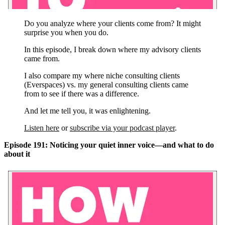
Do you analyze where your clients come from? It might
surprise you when you do.
In this episode, I break down where my advisory clients
came from.
I also compare my where niche consulting clients
(Everspaces) vs. my general consulting clients came
from to see if there was a difference.
And let me tell you, it was enlightening.
Listen here
or
subscribe via your podcast player
.
Episode 191: Noticing your quiet inner voice—and what to do
about it