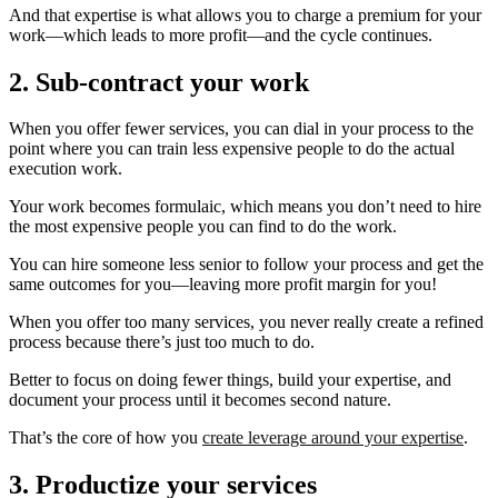
And that expertise is what allows you to charge a premium for your
work—which leads to more profit—and the cycle continues.
2. Sub-contract your work
When you offer fewer services, you can dial in your process to the
point where you can train less expensive people to do the actual
execution work.
Your work becomes formulaic, which means you don’t need to hire
the most expensive people you can find to do the work.
You can hire someone less senior to follow your process and get the
same outcomes for you—leaving more profit margin for you!
When you offer too many services, you never really create a refined
process because there’s just too much to do.
Better to focus on doing fewer things, build your expertise, and
document your process until it becomes second nature.
That’s the core of how you
create leverage around your expertise
.
3. Productize your services