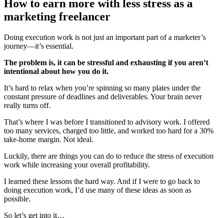
How to earn more with less stress as a
marketing freelancer
Doing execution work is not just an important part of a marketer’s
journey—it’s essential.
The problem is, it can be stressful and exhausting if you aren’t
intentional about how you do it.
It’s hard to relax when you’re spinning so many plates under the
constant pressure of deadlines and deliverables. Your brain never
really turns off.
That’s where I was before I transitioned to advisory work. I offered
too many services, charged too little, and worked too hard for a 30%
take-home margin. Not ideal.
Luckily, there are things you can do to reduce the stress of execution
work while increasing your overall profitability.
I learned these lessons the hard way. And if I were to go back to
doing execution work, I’d use many of these ideas as soon as
possible.
So let’s get into it…