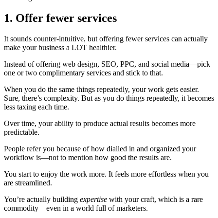
1. Offer fewer services
It sounds counter-intuitive, but offering fewer services can actually
make your business a LOT healthier.
Instead of offering web design, SEO, PPC, and social media—pick
one or two complimentary services and stick to that.
When you do the same things repeatedly, your work gets easier.
Sure, there’s complexity. But as you do things repeatedly, it becomes
less taxing each time.
Over time, your ability to produce actual results
becomes more
predictable.
People refer you because of how dialled in and organized your
workflow is—not to mention how good the results are.
You start to enjoy the work more. It feels more effortless when you
are streamlined.
You’re actually building
expertise
with your craft, which is a rare
commodity—even in a world full of marketers.