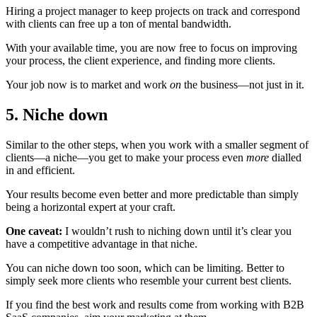
Hiring a project manager to keep projects on track and correspond
with clients can free up a ton of mental bandwidth.
With your available time, you are now free to focus on improving
your process, the client experience, and finding more clients.
Your job now is to market and work
on
the business—not just in it.
5. Niche down
Similar to the other steps, when you work with a smaller segment of
clients—a niche—you get to make your process even
more
dialled
in and efficient.
Your results become even better and more predictable than simply
being a horizontal expert at your craft.
One caveat:
I wouldn’t rush to niching down until it’s clear you
have a competitive advantage in that niche.
You can niche down too soon, which can be limiting. Better to
simply seek more clients who resemble your current best clients.
If you find the best work and results come from working with B2B