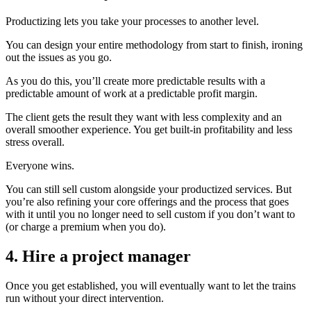
Productizing lets you take your processes to another level.
You can design your entire methodology from start to finish, ironing
out the issues as you go.
As you do this, you’ll create more predictable results with a
predictable amount of work at a predictable profit margin.
The client gets the result they want with less complexity and an
overall smoother experience.
You get built-in profitability and less
stress overall.
Everyone wins.
You can still sell custom alongside your productized services. But
you’re also refining your core offerings and the process that goes
with it until you no longer need to sell custom if you don’t want to
(or charge a premium when you do).
4. Hire a project manager
Once you get established, you will eventually want to let the trains
run without your direct intervention.