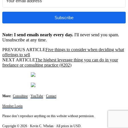
Subscribe
Note: I send emails nearly every day.
I'll never send you spam.
Unsubscribe at any time.
PREVIOUS ARTICLE
Five things to consider when deciding what
offerings to sell
NEXT ARTICLE
The highest leverage thing you can do in your
freelance or consulting practice (#202)
More:
Consulting
·
YouTube
·
Contact
Member Login
Please don’t reproduce anything on this website without permission.
Copyright © 2026 · Kevin C. Whelan · All prices in USD.