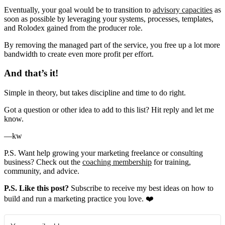
Eventually, your goal would be to transition to
advisory capacities
as
soon as possible by leveraging your systems, processes, templates,
and Rolodex gained from the producer role.
By removing the managed part of the service, you free up a lot more
bandwidth to create even more profit per effort.
And that’s it!
Simple in theory, but takes discipline and time to do right.
Got a question or other idea to add to this list? Hit reply and let me
know.
—kw
P.S. Want help growing your marketing freelance or consulting
business? Check out the
coaching membership
for training,
community, and advice.
P.S. Like this post?
Subscribe to receive my best ideas on how to
build and run a marketing practice you love. ❤️