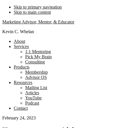
Skip to primary navigation
Skip to main content
Marketing Advisor, Mentor, & Educator
Kevin C. Whelan
About
Services
1:1 Mentoring
Pick My Brain
Consulting
Products
Membership
Advisor OS
Resources
Mailing List
Articles
YouTube
Podcast
Contact
February 24, 2023