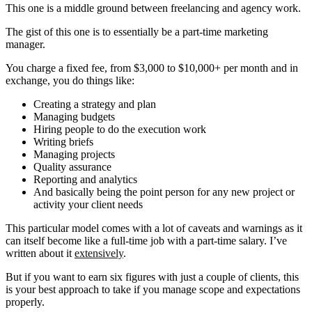
This one is a middle ground between freelancing and agency work.
The gist of this one is to essentially be a part-time marketing
manager.
You charge a fixed fee, from $3,000 to $10,000+ per month and in
exchange, you do things like:
Creating a strategy and plan
Managing budgets
Hiring people to do the execution work
Writing briefs
Managing projects
Quality assurance
Reporting and analytics
And basically being the point person for any new project or
activity your client needs
This particular model comes with a lot of caveats and warnings as it
can itself become like a full-time job with a part-time salary. I’ve
written about it
extensively
.
But if you want to earn six figures with just a couple of clients, this
is your best approach to take if you manage scope and expectations
properly.