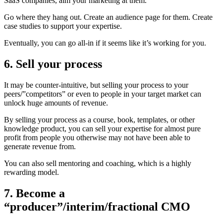
SaaS companies, aim your marketing at them.
Go where they hang out. Create an audience page for them. Create
case studies to support your expertise.
Eventually, you can go all-in if it seems like it’s working for you.
6. Sell your process
It may be counter-intuitive, but selling your process to your
peers/”competitors” or even to people in your target market can
unlock huge amounts of revenue.
By selling your process as a course, book, templates, or other
knowledge product, you can sell your expertise for almost pure
profit from people you otherwise may not have been able to
generate revenue from.
You can also sell mentoring and coaching, which is a highly
rewarding model.
7. Become a
“producer”/interim/fractional CMO