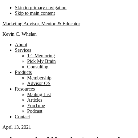
Skip to primary navigation
Skip to main content
Marketing Advisor, Mentor, & Educator
Kevin C. Whelan
About
Services
1:1 Mentoring
Pick My Brain
Consulting
Products
Membership
Advisor OS
Resources
Mailing List
Articles
YouTube
Podcast
Contact
April 13, 2021