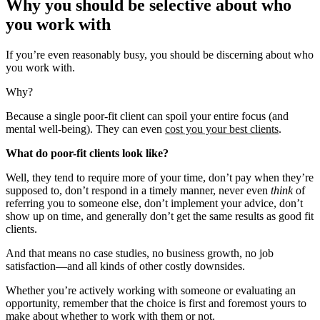
Why you should be selective about who
you work with
If you’re even reasonably busy, you should be discerning about who
you work with.
Why?
Because a single poor-fit client can spoil your entire focus (and
mental well-being). They can even
cost you your best clients
.
What do poor-fit clients look like?
Well, they tend to require more of your time, don’t pay when they’re
supposed to, don’t respond in a timely manner, never even
think
of
referring you to someone else, don’t implement your advice, don’t
show up on time, and generally don’t get the same results as good fit
clients.
And that means no case studies, no business growth, no job
satisfaction—and all kinds of other costly downsides.
Whether you’re actively working with someone or evaluating an
opportunity, remember that the choice is first and foremost yours to
make about whether to work with them or not.