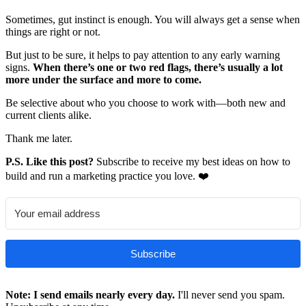
Sometimes, gut instinct is enough. You will always get a sense when
things are right or not.
But just to be sure, it helps to pay attention to any early warning
signs.
When there’s one or two red flags, there’s usually a lot
more under the surface and more to come.
Be selective about who you choose to work with—both new and
current clients alike.
Thank me later.
P.S. Like this post?
Subscribe to receive my best ideas on how to
build and run a marketing practice you love. ❤️
Subscribe
Note: I send emails nearly every day.
I'll never send you spam.