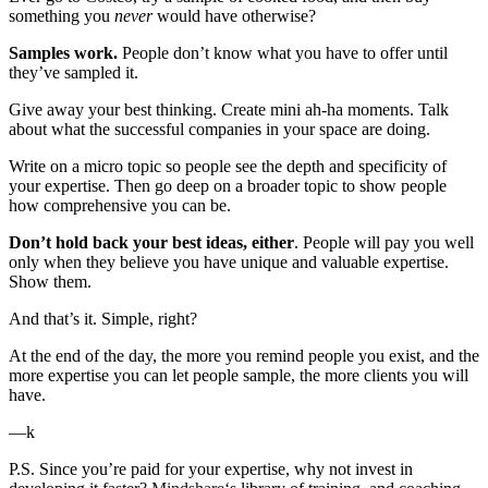
something you
never
would have otherwise?
Samples work.
People don’t know what you have to offer until
they’ve sampled it.
Give away your best thinking. Create mini ah-ha moments. Talk
about what the successful companies in your space are doing.
Write on a micro topic so people see the depth and specificity of
your expertise. Then go deep on a broader topic to show people
how comprehensive you can be.
Don’t hold back your best ideas, either
. People will pay you well
only when they believe you have unique and valuable expertise.
Show them.
And that’s it. Simple, right?
At the end of the day, the more you remind people you exist, and the
more expertise you can let people sample, the more clients you will
have.
—k
P.S. Since you’re paid for your expertise, why not invest in