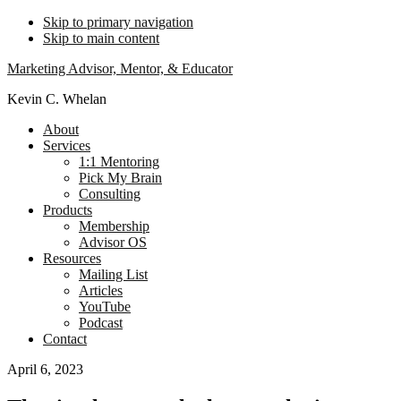
Skip to primary navigation
Skip to main content
Marketing Advisor, Mentor, & Educator
Kevin C. Whelan
About
Services
1:1 Mentoring
Pick My Brain
Consulting
Products
Membership
Advisor OS
Resources
Mailing List
Articles
YouTube
Podcast
Contact
April 6, 2023