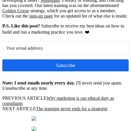
developing it faster?
Mindshare
‘s library of training, and coaching
has you covered. Our latest training was on the aforementioned
Golden Goose
strategy, which you get access to as a member.
Check out the
sign-up page
for an updated list of what else is inside.
P.S. Like this post?
Subscribe to receive my best ideas on how to
build and run a marketing practice you love. ❤️
Subscribe
Note: I send emails nearly every day.
I'll never send you spam.
Unsubscribe at any time.
PREVIOUS ARTICLE
Why marketing is our ethical duty as
consultants
NEXT ARTICLE
The learning never ends for a strategist