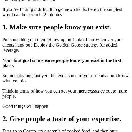
If you’re finding it difficult to get new clients, here’s the simplest
way I can help you in 2 minutes:
1. Make sure people know you exist.
Put something out there. Show up on LinkedIn or wherever your
clients hang out. Deploy the
Golden Goose
strategy for added
leverage.
Your first goal is to ensure people know you exist in the first
place.
Sounds obvious, but yet I bet even some of your friends don’t know
what you do.
Think in terms of how you can get your mere
existence
out to more
people.
Good things will happen.
2. Give people a taste of your expertise.
Ever go to Costco, try a sample of cooked food, and then buy