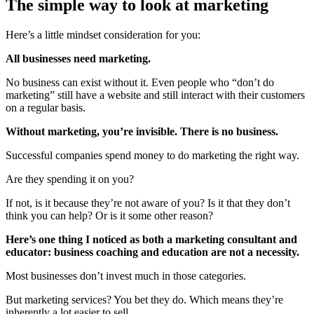
The simple way to look at marketing
Here’s a little mindset consideration for you:
All businesses need marketing.
No business can exist without it. Even people who “don’t do
marketing” still have a website and still interact with their customers
on a regular basis.
Without marketing, you’re invisible. There is no business.
Successful companies spend money to do marketing the right way.
Are they spending it on you?
If not, is it because they’re not aware of you? Is it that they don’t
think you can help? Or is it some other reason?
Here’s one thing I noticed as both a marketing consultant and
educator: business coaching and education are not a necessity.
Most businesses don’t invest much in those categories.
But marketing services? You bet they do. Which means they’re
inherently a lot easier to sell.