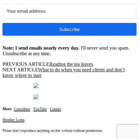
Subscribe
Note: I send emails nearly every day.
I'll never send you spam.
Unsubscribe at any time.
PREVIOUS ARTICLE
Reading the tea leaves
NEXT ARTICLE
What to do when you need clients and don’t
know where to start
More:
Consulting
·
YouTube
·
Contact
Member Login
Please don’t reproduce anything on this website without permission.