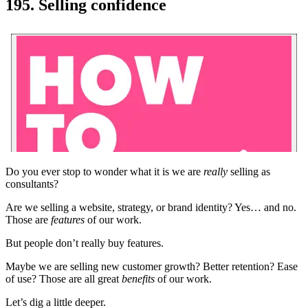
195. Selling confidence
Do you ever stop to wonder what it is we are
really
selling as
consultants?
Are we selling a website, strategy, or brand identity? Yes… and no.
Those are
features
of our work.
But people don’t really buy features.
Maybe we are selling new customer growth? Better retention? Ease
of use? Those are all great
benefits
of our work.
Let’s dig a little deeper.