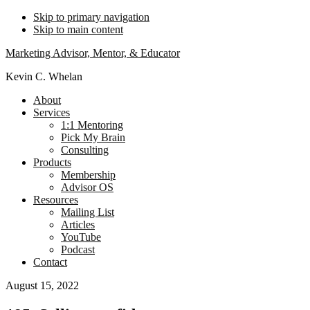
Skip to primary navigation
Skip to main content
Marketing Advisor, Mentor, & Educator
Kevin C. Whelan
About
Services
1:1 Mentoring
Pick My Brain
Consulting
Products
Membership
Advisor OS
Resources
Mailing List
Articles
YouTube
Podcast
Contact
August 15, 2022