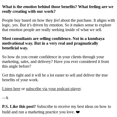
What is the
emotion
behind those benefits? What feeling are we
really
creating with our work?
People buy based on how they
feel
about the purchase. It aligns with
logic, yes. But it’s driven by emotion. So it makes sense to explore
that emotion people are really seeking inside of what we sell.
Most consultants are selling confidence. Not in a kumbaya
motivational way. But in a very real and pragmatically
beneficial way.
So how do you create confidence in your clients through your
marketing, sales, and delivery? Have you ever considered it from
this angle before?
Get this right and it will be a lot easier to sell and deliver the true
benefits of your work.
Listen here
or
subscribe via your podcast player
.
—k
P.S. Like this post?
Subscribe to receive my best ideas on how to
build and run a marketing practice you love. ❤️