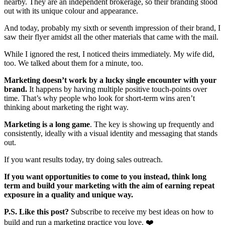
nearby. They are an independent brokerage, so their branding stood
out with its unique colour and appearance.
And today, probably my sixth or seventh impression of their brand, I
saw their flyer amidst all the other materials that came with the mail.
While I ignored the rest, I noticed theirs immediately. My wife did,
too. We talked about them for a minute, too.
Marketing doesn’t work by a lucky single encounter with your
brand.
It happens by having multiple positive touch-points over
time. That’s why people who look for short-term wins aren’t
thinking about marketing the right way.
Marketing is a long game
. The key is showing up frequently and
consistently, ideally with a visual identity and messaging that stands
out.
If you want results today, try doing sales outreach.
If you want opportunities to come to you instead, think long
term and build your marketing with the aim of earning repeat
exposure in a quality and unique way.
P.S. Like this post?
Subscribe to receive my best ideas on how to
build and run a marketing practice you love. ❤️