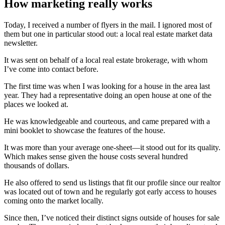
How marketing really works
Today, I received a number of flyers in the mail. I ignored most of
them but one in particular stood out: a local real estate market data
newsletter.
It was sent on behalf of a local real estate brokerage, with whom
I’ve come into contact before.
The first time was when I was looking for a house in the area last
year. They had a representative doing an open house at one of the
places we looked at.
He was knowledgeable and courteous, and came prepared with a
mini booklet to showcase the features of the house.
It was more than your average one-sheet—it stood out for its quality.
Which makes sense given the house costs several hundred
thousands of dollars.
He also offered to send us listings that fit our profile since our realtor
was located out of town and he regularly got early access to houses
coming onto the market locally.
Since then, I’ve noticed their distinct signs outside of houses for sale