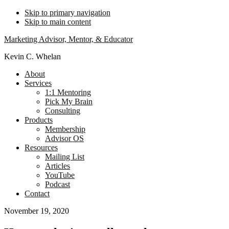
Skip to primary navigation
Skip to main content
Marketing Advisor, Mentor, & Educator
Kevin C. Whelan
About
Services
1:1 Mentoring
Pick My Brain
Consulting
Products
Membership
Advisor OS
Resources
Mailing List
Articles
YouTube
Podcast
Contact
November 19, 2020