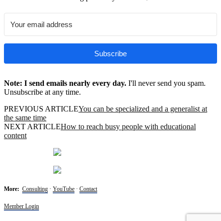
Subscribe
Note: I send emails nearly every day.
I'll never send you spam.
Unsubscribe at any time.
PREVIOUS ARTICLE
You can be specialized and a generalist at
the same time
NEXT ARTICLE
How to reach busy people with educational
content
More:
Consulting
·
YouTube
·
Contact
Member Login