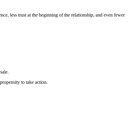
ce, less trust at the beginning of the relationship, and even fewer
sale.
ropensity to take action.