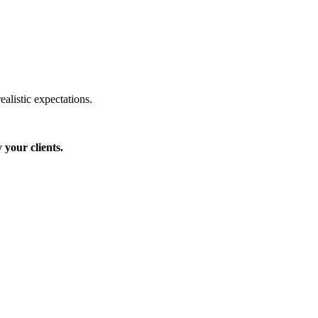
ealistic expectations.
 your clients.