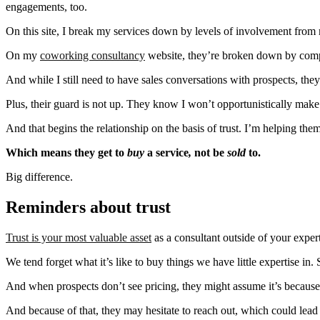
engagements, too.
On this site, I break my services down by levels of involvement from
On my
coworking consultancy
website, they’re broken down by compan
And while I still need to have sales conversations with prospects, th
Plus, their guard is not up. They know I won’t opportunistically make 
And that begins the relationship on the basis of trust. I’m helping th
Which means they get to
buy
a service
,
not be
sold
to.
Big difference.
Reminders about trust
Trust is your most valuable asset
as a consultant outside of your expert
We tend forget what it’s like to buy things we have little expertise in
And when prospects don’t see pricing, they might assume it’s because 
And because of that, they may hesitate to reach out,
which could lead 