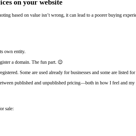
ices on your website
ting based on value isn’t wrong, it can lead to a poorer buying experien
its own entity.
gister a domain. The fun part. 😉
 registered. Some are used already for businesses and some are listed for 
between published and unpublished pricing—both in how I feel and my p
or sale: