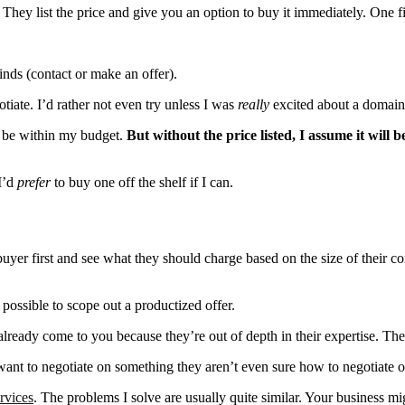
hey list the price and give you an option to buy it immediately. One fi
inds (contact or make an offer).
iate. I’d rather not even try unless I was
really
excited about a domain
ll be within my budget.
But without the price listed, I assume it will 
I’d
prefer
to buy one off the shelf if I can.
buyer first and see what they should charge based on the size of their c
possible to scope out a productized offer.
already come to you because they’re out of depth in their expertise. Th
 want to negotiate on something they aren’t even sure how to negotiate o
rvices
. The problems I solve are usually quite similar. Your business mig