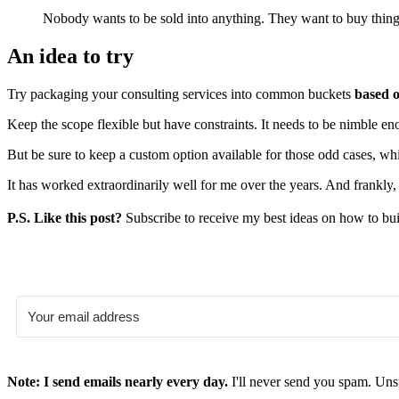
Nobody wants to be sold into anything. They want to buy thing
An idea to try
Try packaging your consulting services into common buckets
based o
Keep the scope flexible but have constraints. It needs to be nimble eno
But be sure to keep a custom option available for those odd cases, w
It has worked extraordinarily well for me over the years. And frankly
P.S. Like this post?
Subscribe to receive my best ideas on how to bui
Note: I send emails nearly every day.
I'll never send you spam. Uns