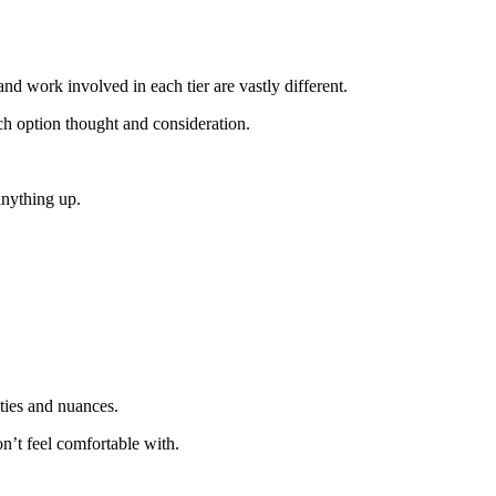
d work involved in each tier are vastly different.
ch option thought and consideration.
anything up.
eties and nuances.
n’t feel comfortable with.