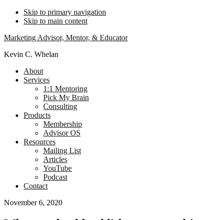
Skip to primary navigation
Skip to main content
Marketing Advisor, Mentor, & Educator
Kevin C. Whelan
About
Services
1:1 Mentoring
Pick My Brain
Consulting
Products
Membership
Advisor OS
Resources
Mailing List
Articles
YouTube
Podcast
Contact
November 6, 2020