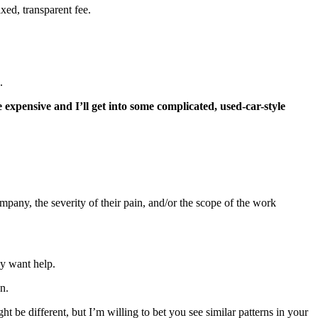
xed, transparent fee.
.
be expensive and I’ll get into some complicated, used-car-style
ompany, the severity of their pain, and/or the scope of the work
ey want help.
n.
ht be different, but I’m willing to bet you see similar patterns in your