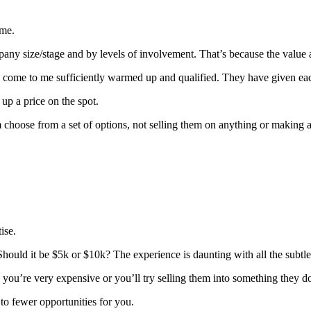
 me.
y size/stage and by levels of involvement. That’s because the value an
ey come to me sufficiently warmed up and qualified. They have given ea
up a price on the spot.
em choose from a set of options, not selling them on anything or making 
ise.
. Should it be $5k or $10k? The experience is daunting with all the subtl
you’re very expensive or you’ll try selling them into something they do
to fewer opportunities for you
.