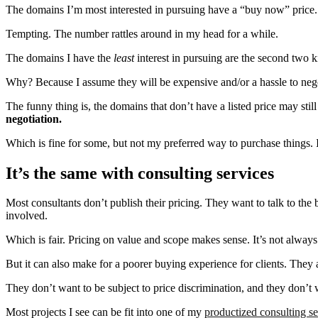
The domains I’m most interested in pursuing have a “buy now” price. T
Tempting. The number rattles around in my head for a while.
The domains I have the
least
interest in pursuing are the second two k
Why? Because I assume they will be expensive and/or a hassle to negot
The funny thing is, the domains that don’t have a listed price may sti
negotiation.
Which is fine for some, but not my preferred way to purchase things. 
It’s the same with consulting services
Most consultants don’t publish their pricing. They want to talk to the 
involved.
Which is fair. Pricing on value and scope makes sense. It’s not always 
But it can also make for a poorer buying experience for clients. They 
They don’t want to be subject to price discrimination, and they don’t
Most projects I see can be fit into one of my
productized consulting se