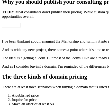
Why you should publish your consulting pr
TLDR:
Most consultants don’t publish their pricing. While custom quo
opportunities overall.
I’ve been thinking about renaming the
Mentorship
and turning it into 
And as with any new project, there comes a point where it’s time to re
The ideal is a getting a .com. But most of the .coms I like are already
And as I consider buying a domain, I’m reminded of the differences 
The three kinds of domain pricing
There are at least three scenarios when buying a domain that is listed f
A published price
Inquire for price
Make an offer of at least $X