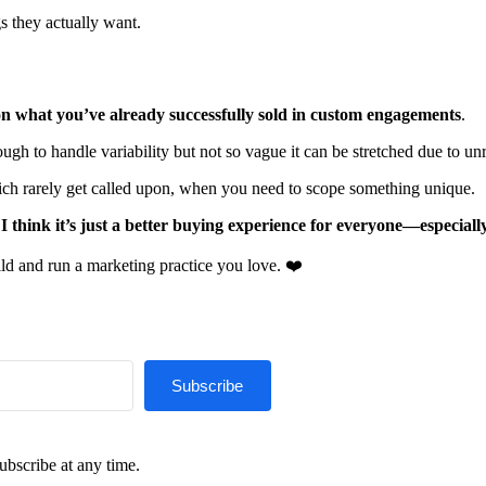
s they actually want.
n what you’ve already successfully sold in custom engagements
.
ugh to handle variability but not so vague it can be stretched due to unr
hich rarely get called upon, when you need to scope something unique.
,
I think it’s just a better buying experience for everyone—especially
ld and run a marketing practice you love. ❤️
Subscribe
ubscribe at any time.