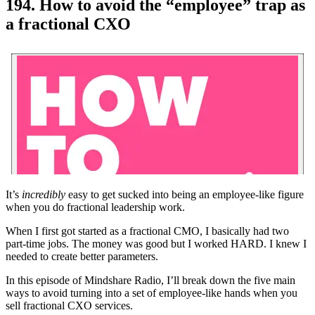
194. How to avoid the “employee” trap as
a fractional CXO
It’s
incredibly
easy to get sucked into being an employee-like figure
when you do fractional leadership work.
When I first got started as a fractional CMO, I basically had two
part-time jobs. The money was good but I worked HARD. I knew I
needed to create better parameters.
In this episode of Mindshare Radio, I’ll break down the five main
ways to avoid turning into a set of employee-like hands when you
sell fractional CXO services.