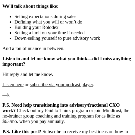
We’ll talk about things like:
Setting expectations during sales
Defining what you will or won’t do
Building your Rolodex
Setting a limit on your time if needed
Down-selling yourself to pure advisory work
And a ton of nuance in between.
Listen in and let me know what you think—did I miss anything
important?
Hit reply and let me know.
Listen here
or
subscribe via your podcast player
.
—k
P.S. Need help transitioning into advisory/fractional CXO
work?
Check out my Paid to Think program or join Mindtrust, the
no-brainer group coaching and training program for as little as
$63/mo. when you pay annually.
P.S. Like this post?
Subscribe to receive my best ideas on how to