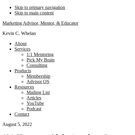
Skip to primary navigation
Skip to main content
Marketing Advisor, Mentor, & Educator
Kevin C. Whelan
About
Services
1:1 Mentoring
Pick My Brain
Consulting
Products
Membership
Advisor OS
Resources
Mailing List
Articles
YouTube
Podcast
Contact
August 5, 2022