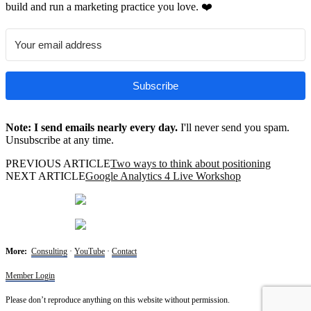
build and run a marketing practice you love. ❤️
Subscribe
Note: I send emails nearly every day.
I'll never send you spam.
Unsubscribe at any time.
PREVIOUS ARTICLE
Two ways to think about positioning
NEXT ARTICLE
Google Analytics 4 Live Workshop
More:
Consulting
·
YouTube
·
Contact
Member Login
Please don’t reproduce anything on this website without permission.