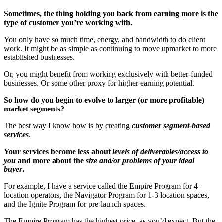
Sometimes, the thing holding you back from earning more is the
type of customer you’re working with.
You only have so much time, energy, and bandwidth to do client
work. It might be as simple as continuing to move upmarket to more
established businesses.
Or, you might benefit from working exclusively with better-funded
businesses. Or some other proxy for higher earning potential.
So how do you begin to evolve to larger (or more profitable)
market segments?
The best way I know how is by creating
customer segment-based
services
.
Your services become less about
levels of deliverables/access to
you
and more about the
size and/or problems of your ideal
buyer
.
For example, I have a service called the Empire Program for 4+
location operators, the Navigator Program for 1-3 location spaces,
and the Ignite Program for pre-launch spaces.
The Empire Program has the highest price, as you’d expect. But the