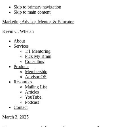
Skip to primary navigation
Skip to main content
Marketing Advisor, Mentor, & Educator
Kevin C. Whelan
About
Services
1:1 Mentoring
Pick My Brain
Consulting
Products
Membership
Advisor OS
Resources
Mailing List
Articles
YouTube
Podcast
Contact
March 3, 2025