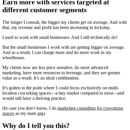
Earn more with services targeted at
different customer segments
The longer I consult, the bigger my clients get on average. And with
that, my revenue and profit has been increasing in lockstep.
I used to work with small businesses. And I still technically do!
But the small businesses I work with are getting bigger on average.
And as a result, I can charge more
and
do more work in my
wheelhouse.
My clients now are less price sensitive, do more advanced
marketing, have more resources to leverage, and they see greater
value as a result. It’s an ideal combination.
It’s gotten to the point where I could focus exclusively on multi-
location coworking spaces—a tiny market compared to most—and
would still have a thriving practice.
(In case you don’t know, I do
marketing consulting for coworking
spaces
as my main gig).
Why do I tell you this?