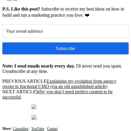
P.S. Like this post?
Subscribe to receive my best ideas on how to
build and run a marketing practice you love. ❤️
Subscribe
Note: I send emails nearly every day.
I'll never send you spam.
Unsubscribe at any time.
PREVIOUS ARTICLE
Explaining my evolution from agency
owner to fractional CMO (via an old unpublished article)
NEXT ARTICLE
Why you don’t need perfect content to be
successful
More:
Consulting
·
YouTube
·
Contact