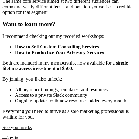
The same core service aimed at two different audiences can
command vastly different fees—and position yourself as a credible
option for that segment.
Want to learn more?
I recommend checking out my recorded workshops:
How to Sell Custom Consulting Services
How to Productize Your Advisory Services
Both are included in my membership, now available for a
single
lifetime access investment of $500
.
By joining, you’ll also unlock:
All my other trainings, templates, and resources
Access to a private Slack community
Ongoing updates with new resources added every month
Everything you need to thrive as a solo marketing professional is
waiting for you.
See you inside.
—kevin