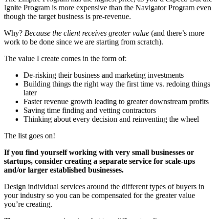
Ignite Program is more expensive than the Navigator Program even
though the target business is pre-revenue.
Why?
Because the client receives greater value
(and there’s more
work to be done since we are starting from scratch).
The value I create comes in the form of:
De-risking their business and marketing investments
Building things the right way the first time vs. redoing things
later
Faster revenue growth leading to greater downstream profits
Saving time finding and vetting contractors
Thinking about every decision and reinventing the wheel
The list goes on!
If you find yourself working with very small businesses or
startups, consider creating a separate service for scale-ups
and/or larger established businesses.
Design individual services around the different types of buyers in
your industry so you can be compensated for the greater value
you’re creating.