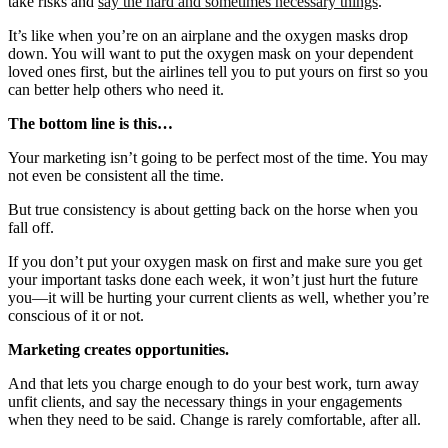
take risks and
say the hard and sometimes necessary things
.
It’s like when you’re on an airplane and the oxygen masks drop
down. You will want to put the oxygen mask on your dependent
loved ones first, but the airlines tell you to put yours on first so you
can better help others who need it.
The bottom line is this…
Your marketing isn’t going to be perfect most of the time. You may
not even be consistent all the time.
But true consistency is about getting back on the horse when you
fall off.
If you don’t put your oxygen mask on first and make sure you get
your important tasks done each week, it won’t just hurt the future
you—it will be hurting your current clients as well, whether you’re
conscious of it or not.
Marketing creates opportunities.
And that lets you charge enough to do your best work, turn away
unfit clients, and say the necessary things in your engagements
when they need to be said. Change is rarely comfortable, after all.