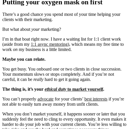
Putting your oxygen mask on first
There’s a good chance you spend most of your time helping your
clients with their marketing.
But what about
your
marketing?
I’m in that boat right now. I have a waiting list for 1:1 client work
(aside from my
1:1 async mentoring
), which means my free time to
work
on
my business is a little limited.
Maybe you can relate.
You get busy. You onboard one or two clients in close succession.
Your momentum slows or stops completely. And if you’re not
careful, it can be
really
hard to get it going again.
The thing is, it’s your
ethical duty
to market yourself
.
You can’t properly
advocate
for your clients’
best interests
if you’re
not able to easily turn away money from unfit clients.
When you don’t market yourself, it happens sooner or later that you
suddenly feel the need to cling to every opportunity. It even makes it
harder to do your job with your current clients. You’re less willing to