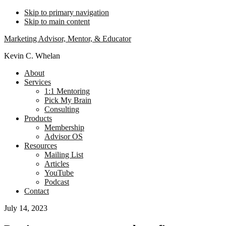
Skip to primary navigation
Skip to main content
Marketing Advisor, Mentor, & Educator
Kevin C. Whelan
About
Services
1:1 Mentoring
Pick My Brain
Consulting
Products
Membership
Advisor OS
Resources
Mailing List
Articles
YouTube
Podcast
Contact
July 14, 2023