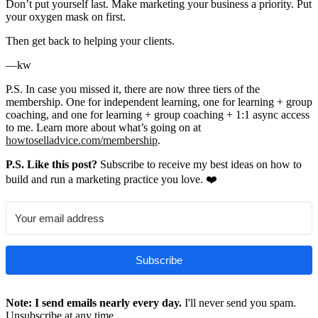
Don’t put yourself last. Make marketing your business a priority. Put
your oxygen mask on first.
Then get back to helping your clients.
—kw
P.S. In case you missed it, there are now three tiers of the
membership. One for independent learning, one for learning + group
coaching, and one for learning + group coaching + 1:1 async access
to me. Learn more about what’s going on at
howtoselladvice.com/membership
.
P.S. Like this post?
Subscribe to receive my best ideas on how to
build and run a marketing practice you love. ❤️
Subscribe
Note: I send emails nearly every day.
I'll never send you spam.
Unsubscribe at any time.