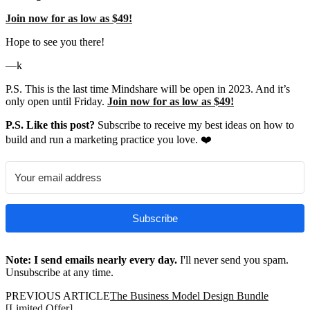
Join now for as low as $49!
Hope to see you there!
—k
P.S. This is the last time Mindshare will be open in 2023. And it’s
only open until Friday.
Join now for as low as $49!
P.S. Like this post?
Subscribe to receive my best ideas on how to
build and run a marketing practice you love. ❤️
Subscribe
Note: I send emails nearly every day.
I'll never send you spam.
Unsubscribe at any time.
PREVIOUS ARTICLE
The Business Model Design Bundle
[Limited Offer]