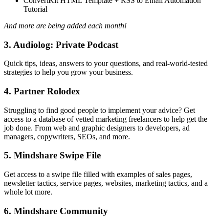
ConvertKit HTML Template + RSS to Email Automation
Tutorial
And more are being added each month!
3. Audiolog: Private Podcast
Quick tips, ideas, answers to your questions, and real-world-tested
strategies to help you grow your business.
4. Partner Rolodex
Struggling to find good people to implement your advice? Get
access to a database of vetted marketing freelancers to help get the
job done. From web and graphic designers to developers, ad
managers, copywriters, SEOs, and more.
5. Mindshare Swipe File
Get access to a swipe file filled with examples of sales pages,
newsletter tactics, service pages, websites, marketing tactics, and a
whole lot more.
6. Mindshare Community