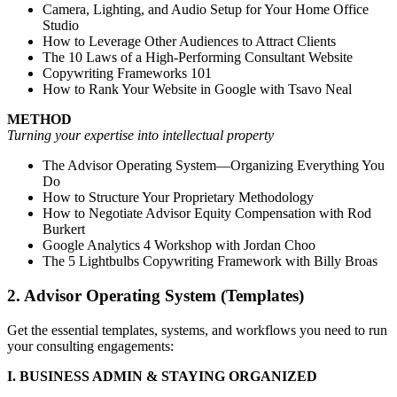
Camera, Lighting, and Audio Setup for Your Home Office
Studio
How to Leverage Other Audiences to Attract Clients
The 10 Laws of a High-Performing Consultant Website
Copywriting Frameworks 101
How to Rank Your Website in Google with Tsavo Neal
METHOD
Turning your expertise into intellectual property
The Advisor Operating System—Organizing Everything You
Do
How to Structure Your Proprietary Methodology
How to Negotiate Advisor Equity Compensation with Rod
Burkert
Google Analytics 4 Workshop with Jordan Choo
The 5 Lightbulbs Copywriting Framework with Billy Broas
2. Advisor Operating System (Templates)
Get the essential templates, systems, and workflows you need to run
your consulting engagements:
I. BUSINESS ADMIN & STAYING ORGANIZED