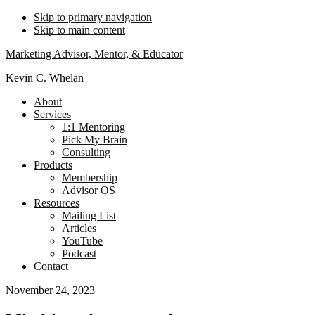
Skip to primary navigation
Skip to main content
Marketing Advisor, Mentor, & Educator
Kevin C. Whelan
About
Services
1:1 Mentoring
Pick My Brain
Consulting
Products
Membership
Advisor OS
Resources
Mailing List
Articles
YouTube
Podcast
Contact
November 24, 2023