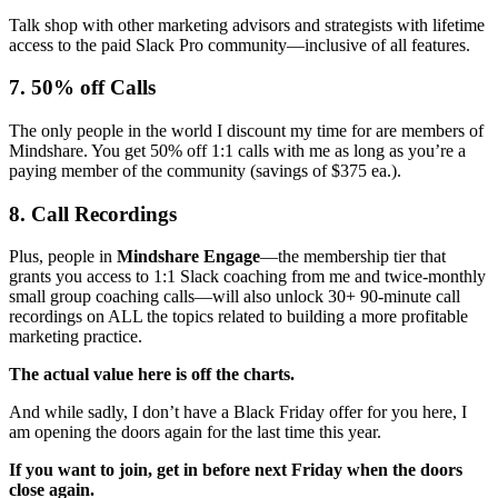
Talk shop with other marketing advisors and strategists with lifetime
access to the paid Slack Pro community—inclusive of all features.
7. 50% off Calls
The only people in the world I discount my time for are members of
Mindshare. You get 50% off 1:1 calls with me as long as you’re a
paying member of the community (savings of $375 ea.).
8. Call Recordings
Plus, people in
Mindshare Engage
—the membership tier that
grants you access to 1:1 Slack coaching from me and twice-monthly
small group coaching calls—will also unlock 30+ 90-minute call
recordings on ALL the topics related to building a more profitable
marketing practice.
The actual value here is off the charts.
And while sadly, I don’t have a Black Friday offer for you here, I
am opening the doors again for the last time this year.
If you want to join, get in before next Friday when the doors
close again.