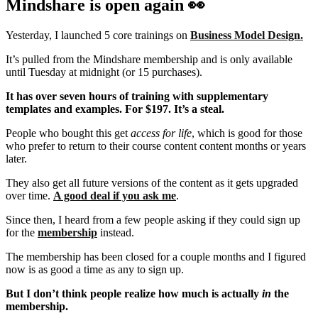
Mindshare is open again 👀
Yesterday, I launched 5 core trainings on
Business Model Design.
It’s pulled from the Mindshare membership and is only available
until Tuesday at midnight (or 15 purchases).
It has over seven hours of training with supplementary
templates and examples. For $197. It’s a steal.
People who bought this get
access for life
, which is good for those
who prefer to return to their course content content months or years
later.
They also get all future versions of the content as it gets upgraded
over time.
A good deal if you ask me
.
Since then, I heard from a few people asking if they could sign up
for the
membership
instead.
The membership has been closed for a couple months and I figured
now is as good a time as any to sign up.
But I don’t think people realize how much is actually
in
the
membership.