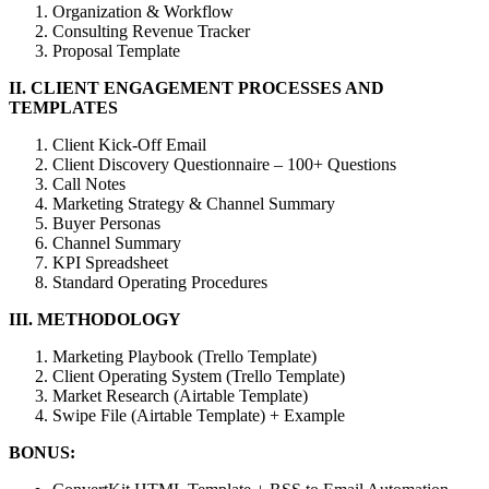
Organization & Workflow
Consulting Revenue Tracker
Proposal Template
II. CLIENT ENGAGEMENT PROCESSES AND
TEMPLATES
Client Kick-Off Email
Client Discovery Questionnaire – 100+ Questions
Call Notes
Marketing Strategy & Channel Summary
Buyer Personas
Channel Summary
KPI Spreadsheet
Standard Operating Procedures
III. METHODOLOGY
Marketing Playbook (Trello Template)
Client Operating System (Trello Template)
Market Research (Airtable Template)
Swipe File (Airtable Template) + Example
BONUS: