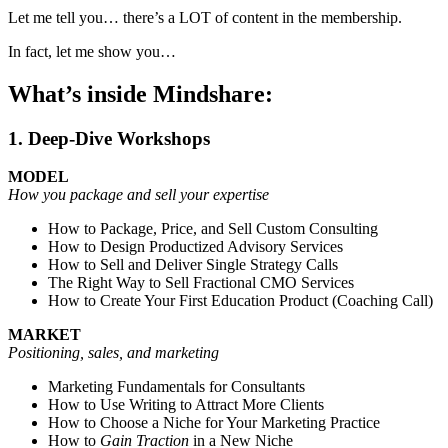
Let me tell you… there’s a LOT of content in the membership.
In fact, let me show you…
What’s inside Mindshare:
1. Deep-Dive Workshops
MODEL
How you package and sell your expertise
How to Package, Price, and Sell Custom Consulting
How to Design Productized Advisory Services
How to Sell and Deliver Single Strategy Calls
The Right Way to Sell Fractional CMO Services
How to Create Your First Education Product (Coaching Call)
MARKET
Positioning, sales, and marketing
Marketing Fundamentals for Consultants
How to Use Writing to Attract More Clients
How to Choose a Niche for Your Marketing Practice
How to
Gain Traction
in a New Niche